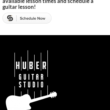
available lesson times and schedule a
guitar lesson!