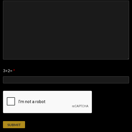
3+2=
*