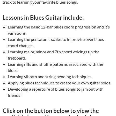
track to learning your favorite blues songs.
Lessons in Blues Guitar include:
Learning the basic 12-bar blues chord progression and it’s
variations.
Learning the pentatonic scales to improvise over blues
chord changes.
Learning major, minor and 7th chord voicings up the
fretboard.
Learning riffs and shuffle patterns associated with the
blues.
Learning vibrato and string bending techniques.
Applying blues techniques to create your own guitar solos.
Developing a repertoire of blues songs to jam out with
friends!
Click on the button below to view the