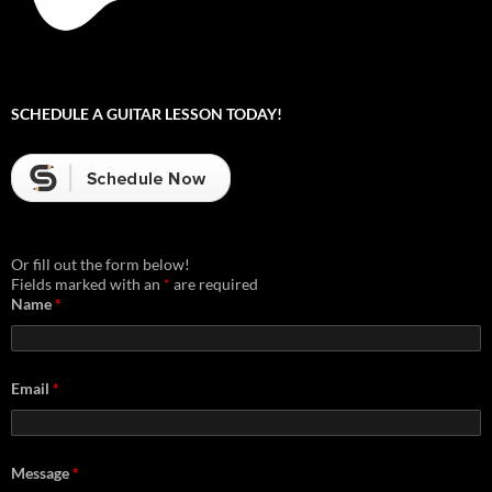
SCHEDULE A GUITAR LESSON TODAY!
Or fill out the form below!
Fields marked with an
*
are required
Name
*
Email
*
Message
*