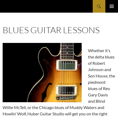
Search
Huber Guitar Studio
SKIP
PRIMAR
TO
MENU
CONTENT
BLUES GUITAR LESSONS
Whether it’s
the delta blues
of Robert
Johnson and
Son House, the
piedmont
blues of Rev.
Gary Davis
and Blind
Willie McTell, or the Chicago blues of Muddy Waters and
Howlin’ Wolf, Huber Guitar Studio will get you on the right